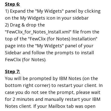
Step 6:
1) Expand the "My Widgets" panel by clicking
on the My Widgets icon in your sidebar
2) Drag & drop the
"FewClix_for_Notes_Install.xml" file from the
top of the "FewClix (for Notes) Installation"
page into the "My Widgets" panel of your
Sidebar and follow the prompts to install
FewClix (for Notes).
Step 7:
You will be prompted by IBM Notes (on the
bottom right corner) to restart your client. In
case you do not see the prompt, please wait
for 2 minutes and manually restart your IBM
Notes client. If your Mailbox tab was open