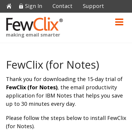
Sign In
Contact
Support
making email smarter
FewClix (for Notes)
Thank you for downloading the 15-day trial of
FewClix (for Notes)
, the email productivity
application for IBM Notes that helps you save
up to 30 minutes every day.
Please follow the steps below to install FewClix
(for Notes).