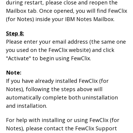
during restart, please close and reopen the
Mailbox tab. Once opened, you will find FewClix
(for Notes) inside your IBM Notes Mailbox.
Step 8:
Please enter your email address (the same one
you used on the FewClix website) and click
"Activate" to begin using FewClix.
Note:
If you have already installed FewClix (for
Notes), following the steps above will
automatically complete both uninstallation
and installation.
For help with installing or using FewClix (for
Notes), please contact the FewClix Support