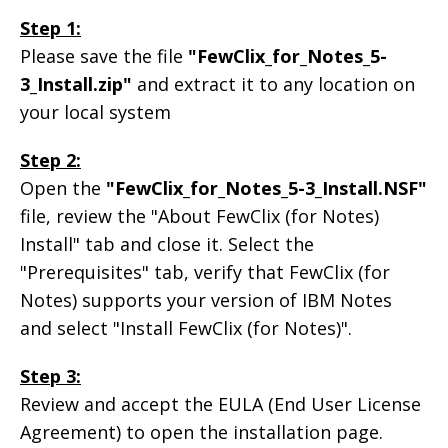
Step 1:
Please save the file
"FewClix_for_Notes_5-
3_Install.zip"
and extract it to any location on
your local system
Step 2:
Open the
"FewClix_for_Notes_5-3_Install.NSF"
file, review the "About FewClix (for Notes)
Install" tab and close it. Select the
"Prerequisites" tab, verify that FewClix (for
Notes) supports your version of IBM Notes
and select "Install FewClix (for Notes)".
Step 3:
Review and accept the EULA (End User License
Agreement) to open the installation page.