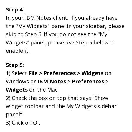
Step 4:
In your IBM Notes client, if you already have
the "My Widgets" panel in your sidebar, please
skip to Step 6. If you do not see the "My
Widgets" panel, please use Step 5 below to
enable it.
Step 5:
1) Select
File > Preferences > Widgets
on
Windows or
IBM Notes > Preferences >
Widgets
on the Mac
2) Check the box on top that says "Show
widget toolbar and the My Widgets sidebar
panel"
3) Click on Ok