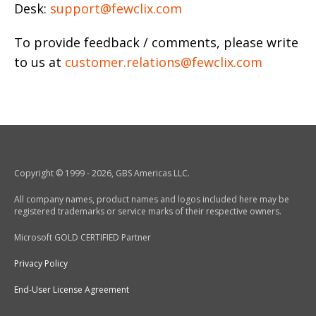
Desk:
support@fewclix.com
To provide feedback / comments, please write
to us at
customer.relations@fewclix.com
Copyright © 1999 - 2026, GBS Americas LLC.
All company names, product names and logos included here may be
registered trademarks or service marks of their respective owners.
Microsoft GOLD CERTIFIED Partner
Privacy Policy
End-User License Agreement