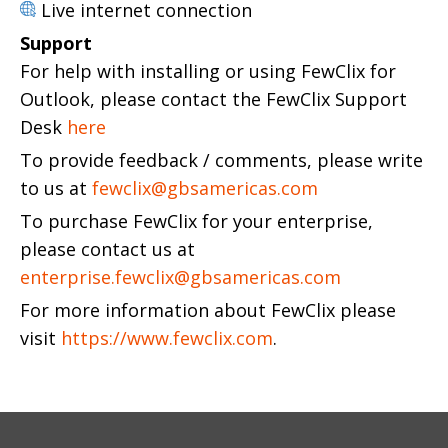
Live internet connection
Support
For help with installing or using FewClix for
Outlook, please contact the FewClix Support
Desk
here
To provide feedback / comments, please write
to us at
fewclix@gbsamericas.com
To purchase FewClix for your enterprise,
please contact us at
enterprise.fewclix@gbsamericas.com
For more information about FewClix please
visit
https://www.fewclix.com
.