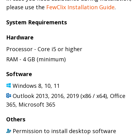
please use the
FewClix Installation Guide
.
System Requirements
Hardware
Processor - Core i5 or higher
RAM - 4 GB (minimum)
Software
Windows 8, 10, 11
Outlook 2013, 2016, 2019 (x86 / x64), Office
365, Microsoft 365
Others
Permission to install desktop software