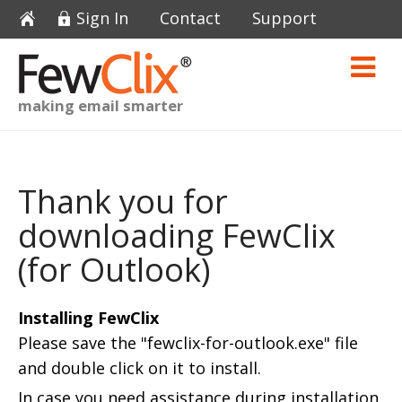
Sign In
Contact
Support
making email smarter
Thank you for
downloading FewClix
(for Outlook)
Installing FewClix
Please save the "fewclix-for-outlook.exe" file
and double click on it to install.
In case you need assistance during installation,