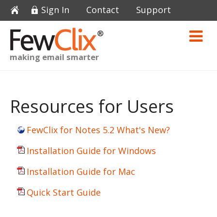
Sign In
Contact
Support
making email smarter
Resources for Users
FewClix for Notes 5.2 What's New?
Installation Guide for Windows
Installation Guide for Mac
Quick Start Guide