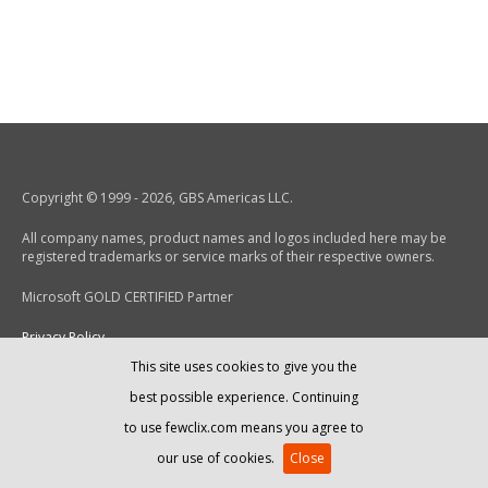
Copyright © 1999 - 2026, GBS Americas LLC.
All company names, product names and logos included here may be
registered trademarks or service marks of their respective owners.
Microsoft GOLD CERTIFIED Partner
Privacy Policy
This site uses cookies to give you the
End-User License Agreement
best possible experience. Continuing
to use fewclix.com means you agree to
our use of cookies.
Close